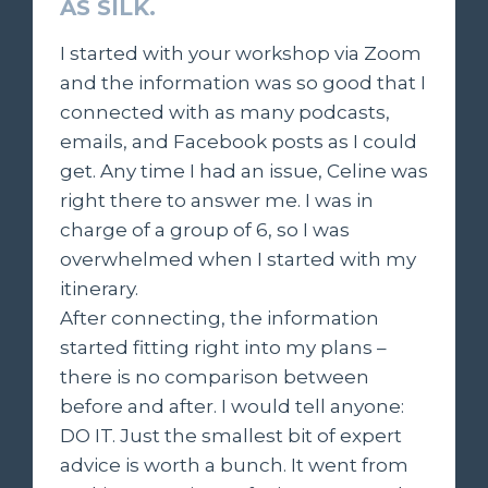
AS SILK.
I started with your workshop via Zoom
and the information was so good that I
connected with as many podcasts,
emails, and Facebook posts as I could
get. Any time I had an issue, Celine was
right there to answer me. I was in
charge of a group of 6, so I was
overwhelmed when I started with my
itinerary.
After connecting, the information
started fitting right into my plans –
there is no comparison between
before and after. I would tell anyone:
DO IT. Just the smallest bit of expert
advice is worth a bunch. It went from