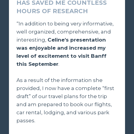
HAS SAVED ME COUNTLESS
HOURS OF RESEARCH
“In addition to being very informative,
well organized, comprehensive, and
interesting,
Celine’s presentation
was enjoyable and increased my
level of excitement to visit Banff
this September
.
As a result of the information she
provided, I now have a complete “first
draft” of our travel plans for the trip
and am prepared to book our flights,
car rental, lodging, and various park
passes.