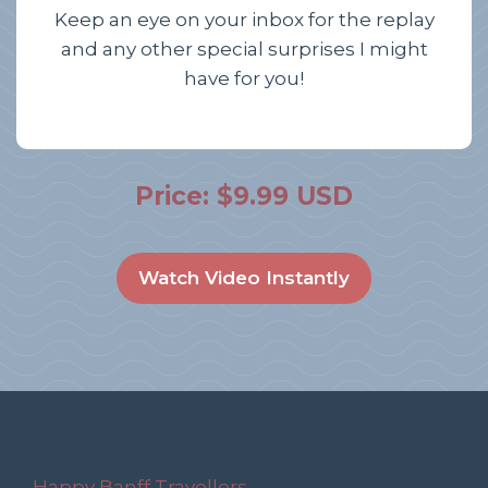
Keep an eye on your inbox for the replay
and any other special surprises I might
have for you!
Price: $9.99 USD
Watch Video Instantly
Happy Banff Travellers