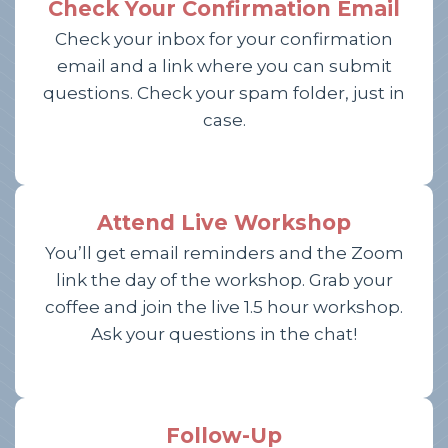
Check Your Confirmation Email
Check your inbox for your confirmation
email and a link where you can submit
questions. Check your spam folder, just in
case.
Attend Live Workshop
You’ll get email reminders and the Zoom
link the day of the workshop. Grab your
coffee and join the live 1.5 hour workshop.
Ask your questions in the chat!
Follow-Up