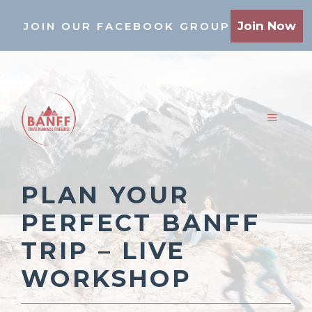
Skip
Join Now
JOIN OUR FACEBOOK GROUP
to
content
MENU
PLAN YOUR
PERFECT BANFF
TRIP – LIVE
WORKSHOP