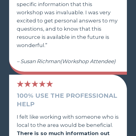
specific information that this
workshop was invaluable. I was very
excited to get personal answers to my
questions, and to know that this
resource is available in the future is
wonderful.”
– Susan Richman(Workshop Attendee)
100% USE THE PROFESSIONAL
HELP
I felt like working with someone who is
local to the area would be beneficial.
There is so much information out