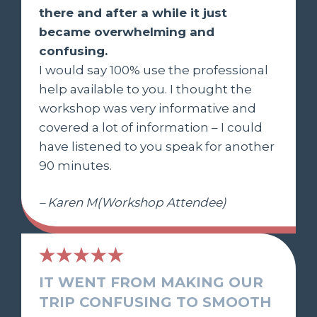
there and after a while it just
became overwhelming and
confusing.
I would say 100% use the professional
help available to you. I thought the
workshop was very informative and
covered a lot of information – I could
have listened to you speak for another
90 minutes.
– Karen M(Workshop Attendee)
IT WENT FROM MAKING OUR
TRIP CONFUSING TO SMOOTH