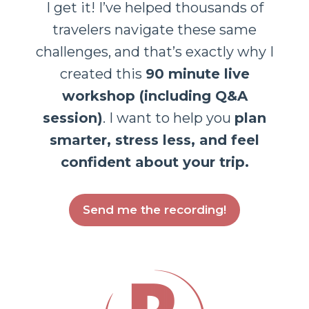
I get it! I’ve helped thousands of
travelers navigate these same
challenges, and that’s exactly why I
created this
90 minute live
workshop (including Q&A
session)
. I want to help you
plan
smarter, stress less, and feel
confident about your trip.
Send me the recording!