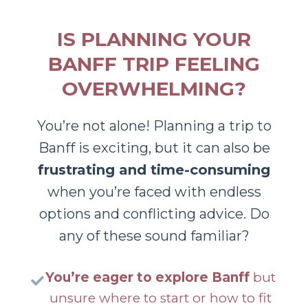
IS PLANNING YOUR
BANFF TRIP FEELING
OVERWHELMING?
You’re not alone! Planning a trip to
Banff is exciting, but it can also be
frustrating and time-consuming
when you’re faced with endless
options and conflicting advice. Do
any of these sound familiar?
You’re eager to explore Banff
but
unsure where to start or how to fit