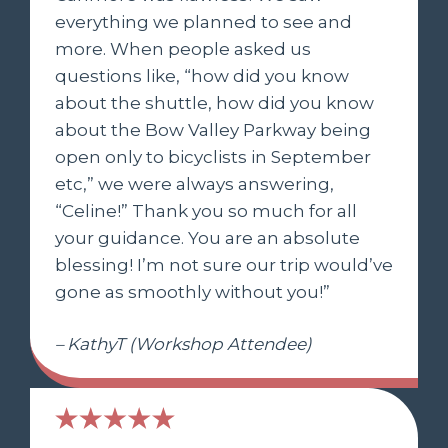
everything we planned to see and
more. When people asked us
questions like, “how did you know
about the shuttle, how did you know
about the Bow Valley Parkway being
open only to bicyclists in September
etc,” we were always answering,
“Celine!” Thank you so much for all
your guidance. You are an absolute
blessing! I’m not sure our trip would’ve
gone as smoothly without you!”
– KathyT (Workshop Attendee)