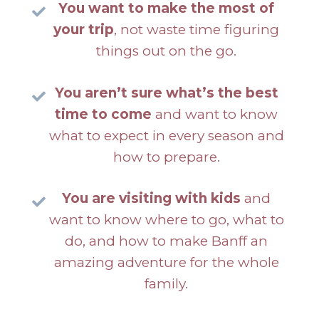
You want to make the most of
your trip
, not waste time figuring
things out on the go.
You aren’t sure what’s the best
time to come
and want to know
what to expect in every season and
how to prepare.
You are visiting with kids
and
want to know where to go, what to
do, and how to make Banff an
amazing adventure for the whole
family.