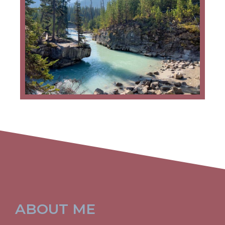
ABOUT ME