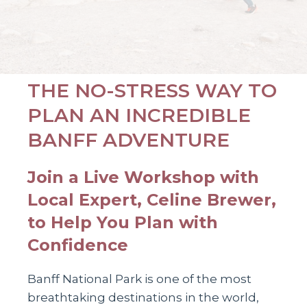
THE NO-STRESS WAY TO
PLAN AN INCREDIBLE
BANFF ADVENTURE
Join a Live Workshop with
Local Expert, Celine Brewer,
to Help You Plan with
Confidence
Banff National Park is one of the most
breathtaking destinations in the world,