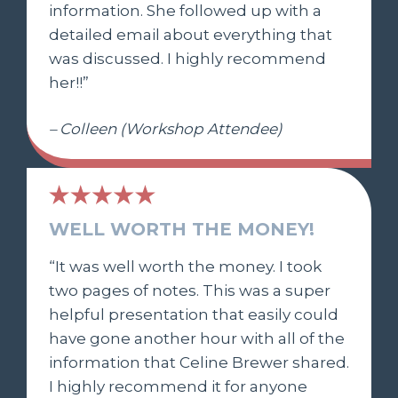
information. She followed up with a
detailed email about everything that
was discussed. I highly recommend
her!!”
– Colleen (Workshop Attendee)
WELL WORTH THE MONEY!
“It was well worth the money. I took
two pages of notes. This was a super
helpful presentation that easily could
have gone another hour with all of the
information that Celine Brewer shared.
I highly recommend it for anyone