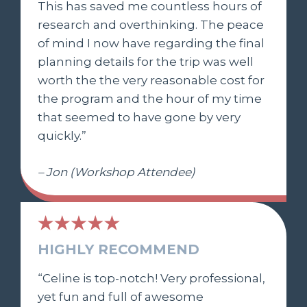
This has saved me countless hours of
research and overthinking. The peace
of mind I now have regarding the final
planning details for the trip was well
worth the the very reasonable cost for
the program and the hour of my time
that seemed to have gone by very
quickly.”
– Jon (Workshop Attendee)
HIGHLY RECOMMEND
“Celine is top-notch! Very professional,
yet fun and full of awesome