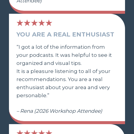
Attendee)
YOU ARE A REAL ENTHUSIAST
“I got a lot of the information from
your podcasts. It was helpful to see it
organized and visual tips.
It is a pleasure listening to all of your
recommendations. You are a real
enthusiast about your area and very
personable.”
– Rena (2026 Workshop Attendee)