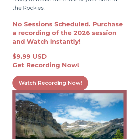
the Rockies.
No Sessions Scheduled. Purchase
a recording of the 2026 session
and Watch Instantly!
$9.99 USD
Get Recording Now!
Watch Recording Now!