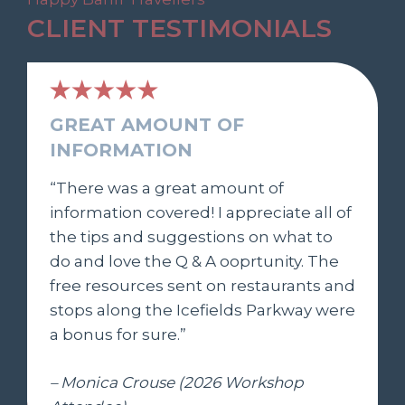
CLIENT TESTIMONIALS
GREAT AMOUNT OF
INFORMATION
“There was a great amount of
information covered! I appreciate all of
the tips and suggestions on what to
do and love the Q & A ooprtunity. The
free resources sent on restaurants and
stops along the Icefields Parkway were
a bonus for sure.”
– Monica Crouse (2026 Workshop