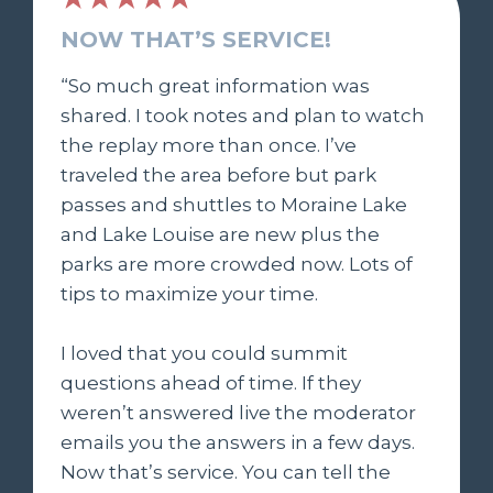
NOW THAT’S SERVICE!
“So much great information was
shared. I took notes and plan to watch
the replay more than once. I’ve
traveled the area before but park
passes and shuttles to Moraine Lake
and Lake Louise are new plus the
parks are more crowded now. Lots of
tips to maximize your time.
I loved that you could summit
questions ahead of time. If they
weren’t answered live the moderator
emails you the answers in a few days.
Now that’s service. You can tell the