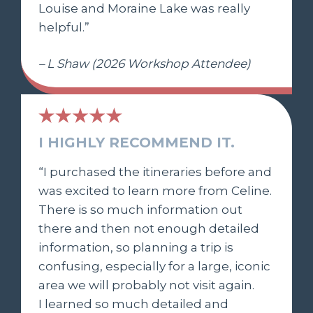
Louise and Moraine Lake was really
helpful.”
– L Shaw (2026 Workshop Attendee)
I HIGHLY RECOMMEND IT.
“I purchased the itineraries before and
was excited to learn more from Celine.
There is so much information out
there and then not enough detailed
information, so planning a trip is
confusing, especially for a large, iconic
area we will probably not visit again.
I learned so much detailed and