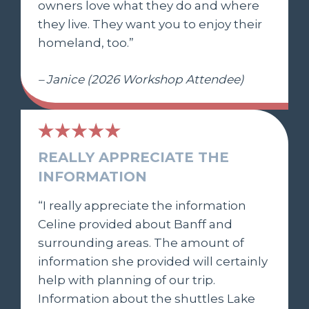
owners love what they do and where
they live. They want you to enjoy their
homeland, too.”
– Janice (2026 Workshop Attendee)
REALLY APPRECIATE THE
INFORMATION
“I really appreciate the information
Celine provided about Banff and
surrounding areas. The amount of
information she provided will certainly
help with planning of our trip.
Information about the shuttles Lake