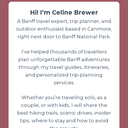
Hi! I’m Celine Brewer
A Banff travel expert, trip planner, and
outdoor enthusiast based in Canmore,
right next door to Banff National Park.
I’ve helped thousands of travellers
plan unforgettable Banff adventures
through my travel guides, itineraries,
and personalized trip-planning
services.
Whether you’re traveling solo, as a
couple, or with kids, I will share the
best hiking trails, scenic drives, insider
tips, where to stay and how to avoid