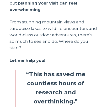
but
planning your visit can feel
overwhelming
.
From stunning mountain views and
turquoise lakes to wildlife encounters and
world-class outdoor adventures, there’s
so much to see and do. Where do you
start?
Let me help you!
“This has saved me
countless hours of
research and
overthinking.”