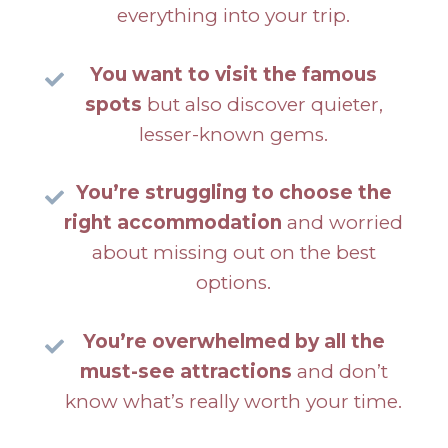
everything into your trip.
You want to visit the famous
spots
but also discover quieter,
lesser-known gems.
You’re struggling to choose the
right accommodation
and worried
about missing out on the best
options.
You’re overwhelmed by all the
must-see attractions
and don’t
know what’s really worth your time.