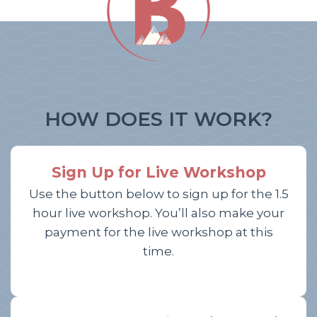
HOW DOES IT WORK?
Sign Up for Live Workshop
Use the button below to sign up for the 1.5
hour live workshop. You’ll also make your
payment for the live workshop at this
time.