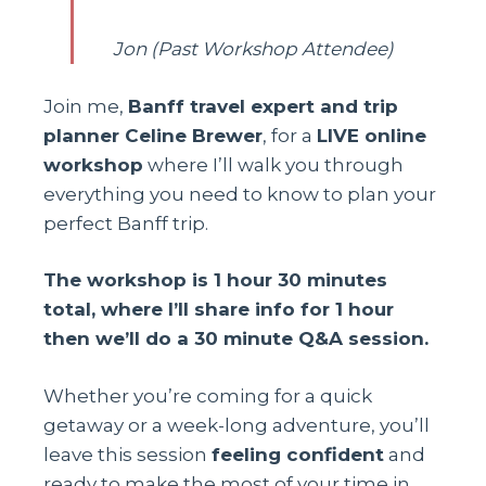
Jon (Past Workshop Attendee)
Join me,
Banff travel expert and trip
planner Celine Brewer
, for a
LIVE online
workshop
where I’ll walk you through
everything you need to know to plan your
perfect Banff trip.
The workshop is 1 hour 30 minutes
total, where I’ll share info for 1 hour
then we’ll do a 30 minute Q&A session.
Whether you’re coming for a quick
getaway or a week-long adventure, you’ll
leave this session
feeling confident
and
ready to make the most of your time in