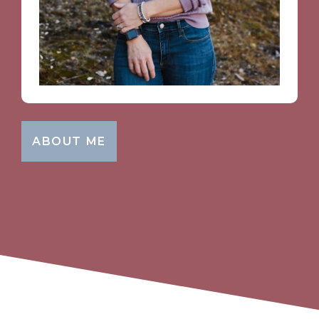
ABOUT ME