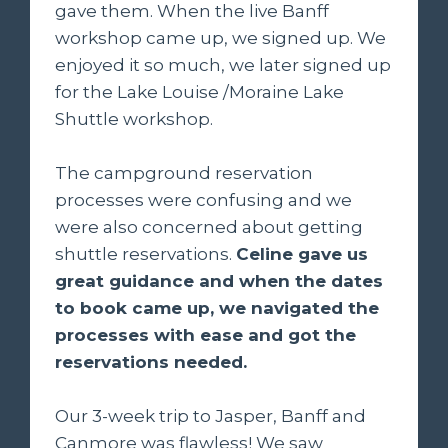
gave them. When the live Banff
workshop came up, we signed up. We
enjoyed it so much, we later signed up
for the Lake Louise /Moraine Lake
Shuttle workshop.
The campground reservation
processes were confusing and we
were also concerned about getting
shuttle reservations.
Celine gave us
great guidance and when the dates
to book came up, we navigated the
processes with ease and got the
reservations needed.
Our 3-week trip to Jasper, Banff and
Canmore was flawless! We saw