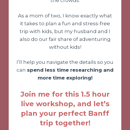
the crowds.
As a mom of two, I know exactly what
it takes to plan a fun and stress-free
trip with kids, but my husband and I
also do our fair share of adventuring
without kids!
I’ll help you navigate the details so you
can
spend less time researching and
more time exploring!
Join me for this 1.5 hour
live workshop, and let’s
plan your perfect Banff
trip together!