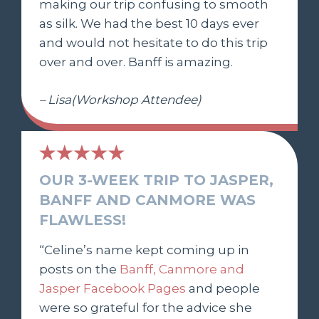
making our trip confusing to smooth
as silk. We had the best 10 days ever
and would not hesitate to do this trip
over and over. Banff is amazing.
– Lisa(Workshop Attendee)
OUR 3-WEEK TRIP TO JASPER,
BANFF AND CANMORE WAS
FLAWLESS!
“Celine’s name kept coming up in
posts on the
Banff, Canmore and
Jasper Facebook Pages
and people
were so grateful for the advice she