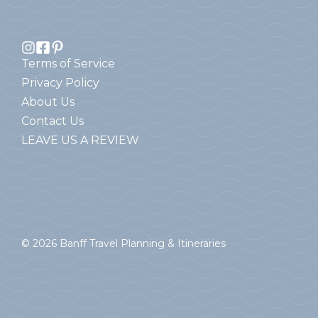
Terms of Service
Privacy Policy
About Us
Contact Us
LEAVE US A REVIEW
© 2026 Banff Travel Planning & Itineraries