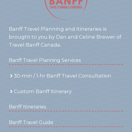
Banff Travel Planning and Itineraries is
brought to you by Dan and Celine Brewer of
Travel Banff Canada.
Banff Travel Planning Services
30-min / 1-hr Banff Travel Consultation
Custom Banff Itinerary
Banff Itineraries
Banff Travel Guide