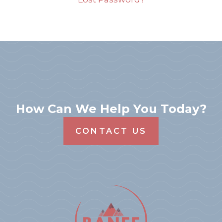
How Can We Help You Today?
CONTACT US