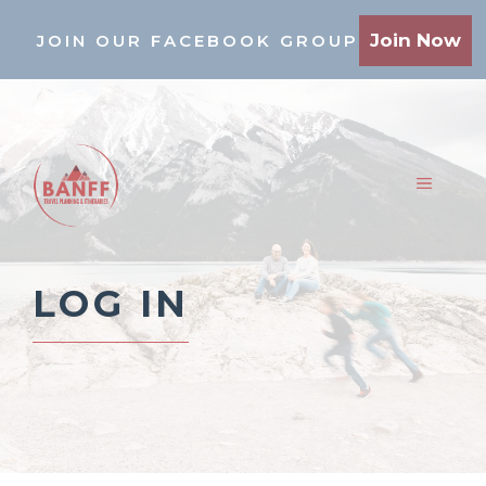
Skip
Join Now
JOIN OUR FACEBOOK GROUP
to
content
MENU
LOG IN