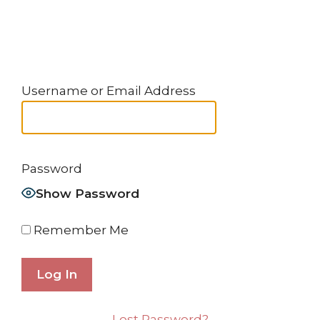
Username or Email Address
Password
Show Password
Remember Me
Lost Password?